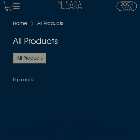
NUSARA
BOOK
NOW
Home
All Products
All Products
All Products
0 products
No products here yet...
In the meantime, you can choose a different category to
continue shopping.