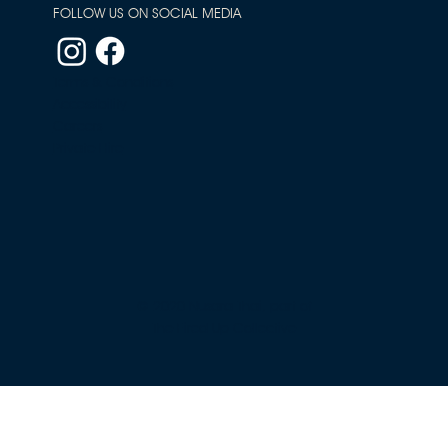
FOLLOW US ON SOCIAL MEDIA
Terms & Conditions
Accessibility
Careers
Private Hire
© 2020 Nusara Thai, part of
The Fired Up Collective