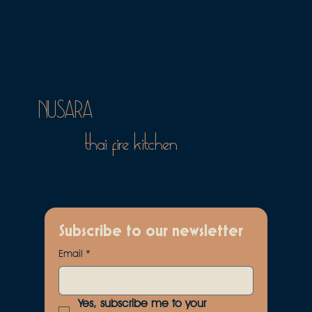
NUSARA
thai fire kitchen
Subscribe to our newsletter
Email
*
Yes, subscribe me to your 