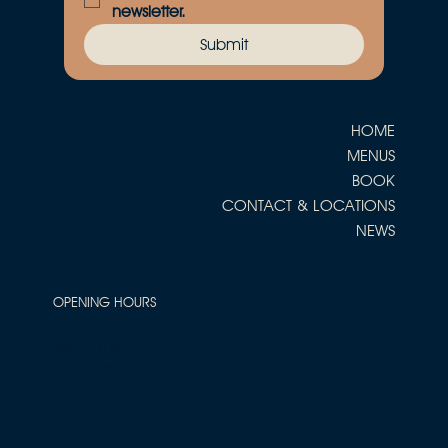
newsletter.
Submit
HOME
MENUS
BOOK
CONTACT & LOCATIONS
NEWS
OPENING HOURS
Tuesday
5pm - 10pm
Wednesday - Saturday
12pm - 3pm / 5pm - 11pm