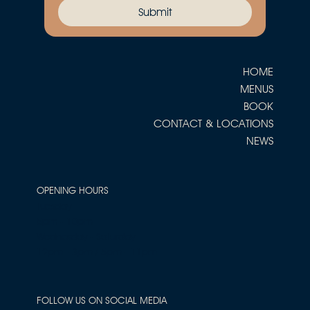
Submit
HOME
MENUS
BOOK
CONTACT & LOCATIONS
NEWS
OPENING HOURS
Tuesday
5pm - 10pm
Wednesday - Saturday
12pm - 3pm / 5pm - 11pm
FOLLOW US ON SOCIAL MEDIA