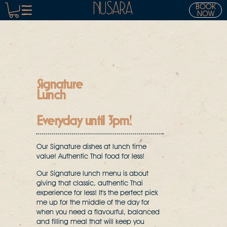
NUSARA
BOOK
NOW
Signature
Lunch
Everyday until 3pm!
Our Signature dishes at lunch time
value! Authentic Thai food for less!
Our Signature lunch menu is about
giving that classic, authentic Thai
experience for less! It's the perfect pick
me up for the middle of the day for
when you need a flavourful, balanced
and filling meal that will keep you