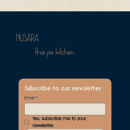
NUSARA
thai fire kitchen
Subscribe to our newsletter
Email
*
Yes, subscribe me to your 
newsletter.