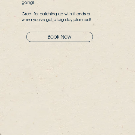
going!
Great for catching up with friends or
when you've got a big day planned!
Book Now