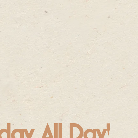
day, All Day!