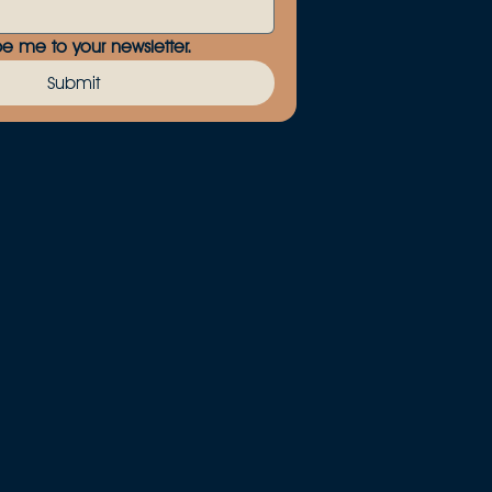
be me to your newsletter.
Submit