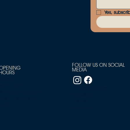
Yes, subscri
FOLLOW US ON SOCIAL
OPENING
MEDIA
HOURS
Tuesday
5pm - 10pm
Terms & Conditions
Wednesday - Saturday
Accessibility
12pm - 3pm / 5pm -
Careers
11pm
Private Hire