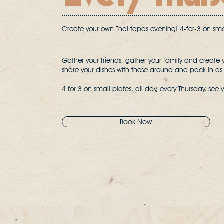
Create your own Thai tapas evening! 4-for-3 on smal
Gather your friends, gather your family and create 
share your dishes with those around and pack in as
4 for 3 on small plates, all day, every Thursday, see 
Book Now