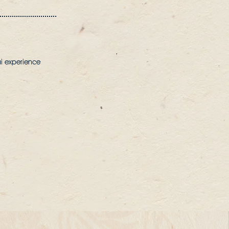
ai experience