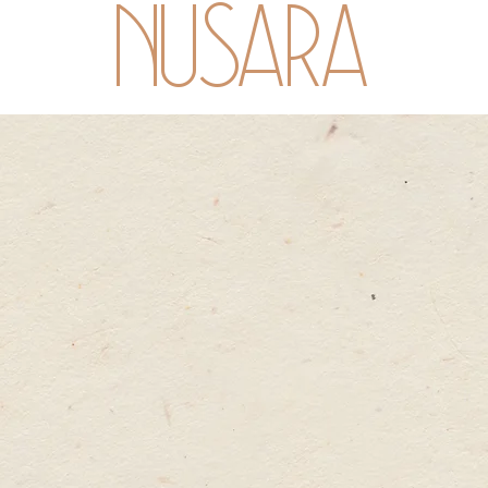
NUSARA