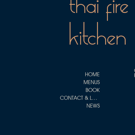
thai fire
kitchen
HOME
MENUS
BOOK
CONTACT & LOCATIONS
NEWS