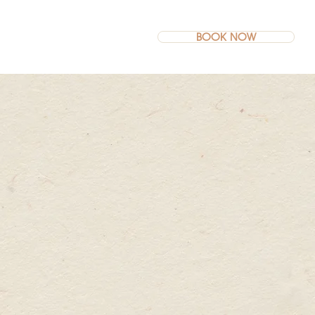
BOOK NOW