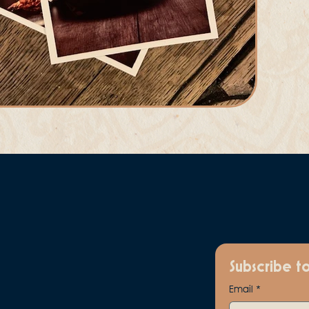
Subscribe t
Email
*