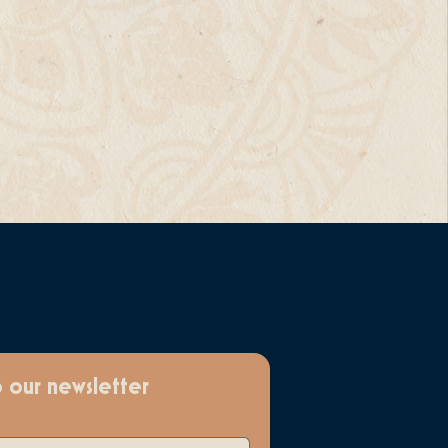
o our newsletter