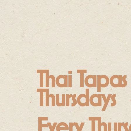
Thai Tapas
Thursdays
Every Thurs