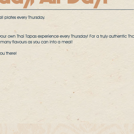
l plates every Thursday.
your own Thai Tapas experience every Thursday! For a truly authentic Th
 many flavours as you can into a meal!
you there!