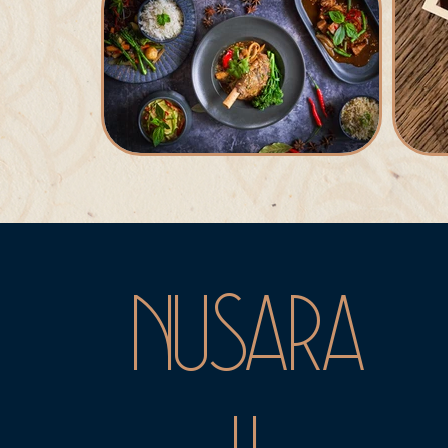
NUSARA