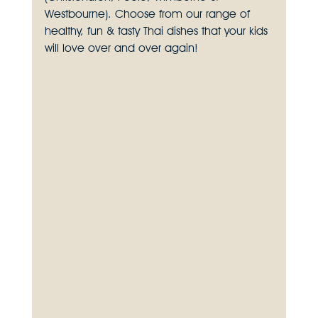
Westbourne). Choose from our range of 
healthy, fun & tasty Thai dishes that your kids 
will love over and over again!