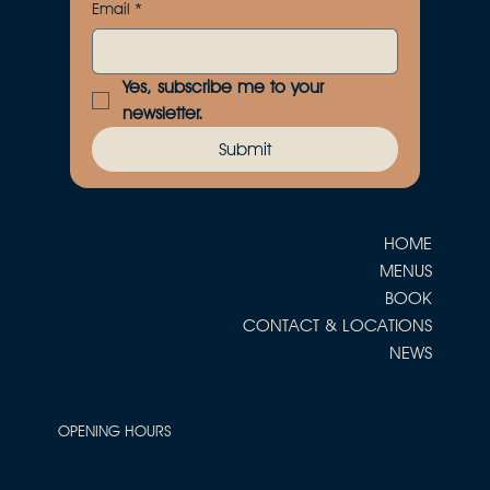
Email
*
Yes, subscribe me to your 
newsletter.
Submit
HOME
MENUS
BOOK
CONTACT & LOCATIONS
NEWS
OPENING HOURS
Tuesday
5pm - 10pm