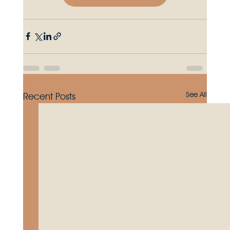
See All
Recent Posts