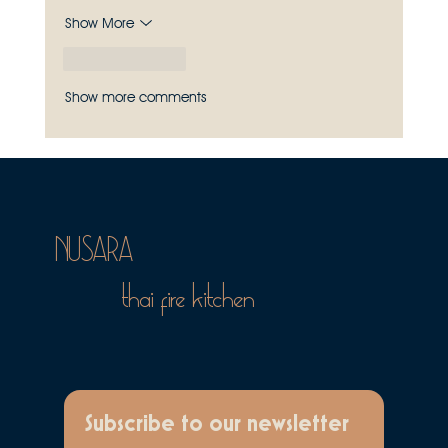
Show More
Like
Reply
Show more comments
NUSARA
thai fire kitchen
Subscribe to our newsletter