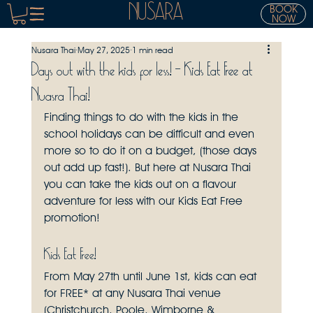
NUSARA
BOOK
NOW
Nusara Thai
May 27, 2025
1 min read
Days out with the kids for less! - Kids Eat Free at
Nuasra Thai!
Finding things to do with the kids in the 
school holidays can be difficult and even 
more so to do it on a budget, (those days 
out add up fast!). But here at Nusara Thai 
you can take the kids out on a flavour 
adventure for less with our Kids Eat Free 
promotion!
Kids Eat Free!
From May 27th until June 1st, kids can eat 
for FREE* at any Nusara Thai venue 
(Christchurch, Poole, Wimborne & 