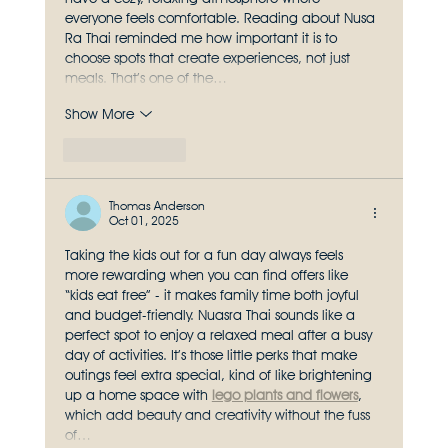
everyone feels comfortable. Reading about Nusa 
Ra Thai reminded me how important it is to 
choose spots that create experiences, not just 
meals. That’s one of the…
Show More
Like
Reply
Thomas Anderson
Oct 01, 2025
Taking the kids out for a fun day always feels 
more rewarding when you can find offers like 
“kids eat free” - it makes family time both joyful 
and budget-friendly. Nuasra Thai sounds like a 
perfect spot to enjoy a relaxed meal after a busy 
day of activities. It’s those little perks that make 
outings feel extra special, kind of like brightening 
up a home space with 
lego plants and flowers
, 
which add beauty and creativity without the fuss 
of…