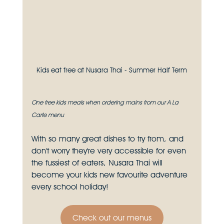
Kids eat free at Nusara Thai - Summer Half Term
One free kids meals when ordering mains from our A La 
Carte menu
With so many great dishes to try from, and 
don't worry they're very accessible for even 
the fussiest of eaters, Nusara Thai will 
become your kids new favourite adventure 
every school holiday!
Check out our menus