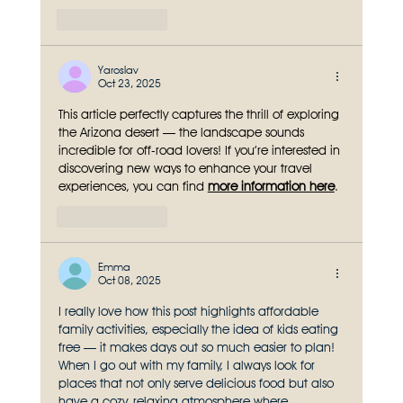
Like
Reply
Yaroslav
Oct 23, 2025
This article perfectly captures the thrill of exploring 
the Arizona desert — the landscape sounds 
incredible for off-road lovers! If you’re interested in 
discovering new ways to enhance your travel 
experiences, you can find 
more information here
.
Like
Reply
Emma
Oct 08, 2025
I really love how this post highlights affordable 
family activities, especially the idea of kids eating 
free — it makes days out so much easier to plan! 
When I go out with my family, I always look for 
places that not only serve delicious food but also 
have a cozy, relaxing atmosphere where 