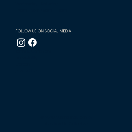
Wednesday - Saturday
12pm - 3pm / 5pm - 11pm
FOLLOW US ON SOCIAL MEDIA
Terms & Conditions
Accessibility
Careers
Private Hire
© 2020 Nusara Thai, part of
The Fired Up Collective