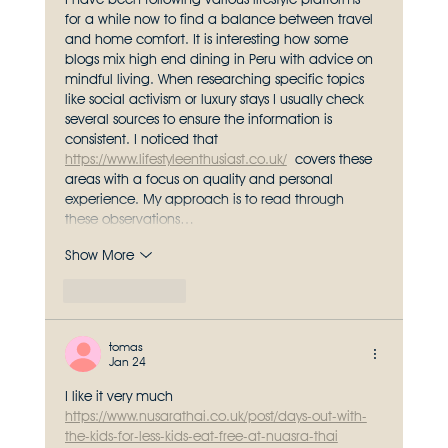
for a while now to find a balance between travel 
and home comfort. It is interesting how some 
blogs mix high end dining in Peru with advice on 
mindful living. When researching specific topics 
like social activism or luxury stays I usually check 
several sources to ensure the information is 
consistent. I noticed that 
https://www.lifestyleenthusiast.co.uk/
 covers these 
areas with a focus on quality and personal 
experience. My approach is to read through 
these observations…
Show More
Like
Reply
tomas
Jan 24
I like it very much 
https://www.nusarathai.co.uk/post/days-out-with-
the-kids-for-less-kids-eat-free-at-nuasra-thai