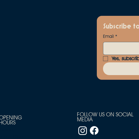
Subscribe t
Email
*
Yes, subscri
FOLLOW US ON SOCIAL
OPENING
MEDIA
HOURS
Tuesday
5pm - 10pm