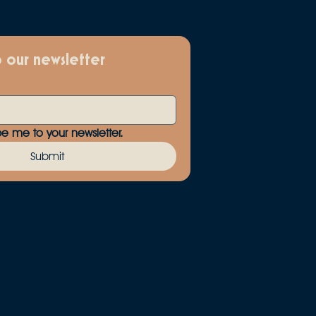
o our newsletter
be me to your newsletter.
Submit